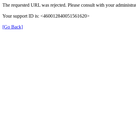
The requested URL was rejected. Please consult with your administrat
Your support ID is: <460012840051561620>
[Go Back]