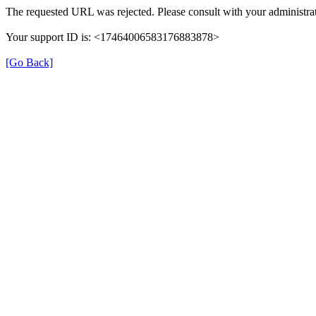
The requested URL was rejected. Please consult with your administrat
Your support ID is: <17464006583176883878>
[Go Back]