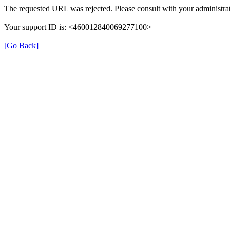
The requested URL was rejected. Please consult with your administrat
Your support ID is: <460012840069277100>
[Go Back]