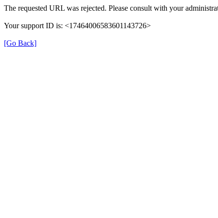
The requested URL was rejected. Please consult with your administrat
Your support ID is: <17464006583601143726>
[Go Back]