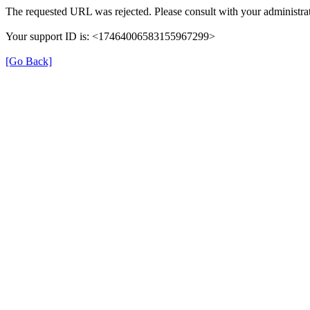
The requested URL was rejected. Please consult with your administrat
Your support ID is: <17464006583155967299>
[Go Back]