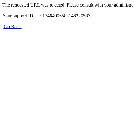
The requested URL was rejected. Please consult with your administrat
Your support ID is: <17464006583146220587>
[Go Back]