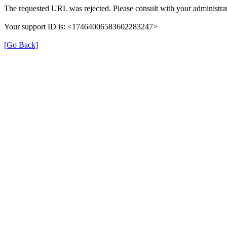
The requested URL was rejected. Please consult with your administrat
Your support ID is: <17464006583602283247>
[Go Back]