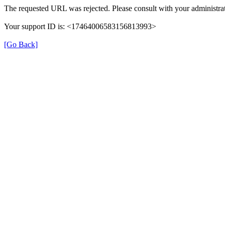
The requested URL was rejected. Please consult with your administrat
Your support ID is: <17464006583156813993>
[Go Back]