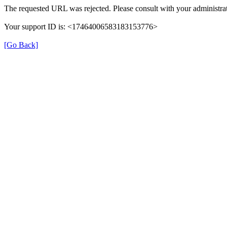
The requested URL was rejected. Please consult with your administrat
Your support ID is: <17464006583183153776>
[Go Back]