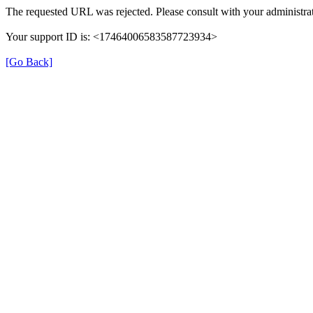
The requested URL was rejected. Please consult with your administrat
Your support ID is: <17464006583587723934>
[Go Back]