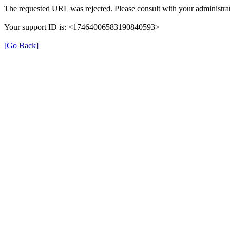
The requested URL was rejected. Please consult with your administrat
Your support ID is: <17464006583190840593>
[Go Back]