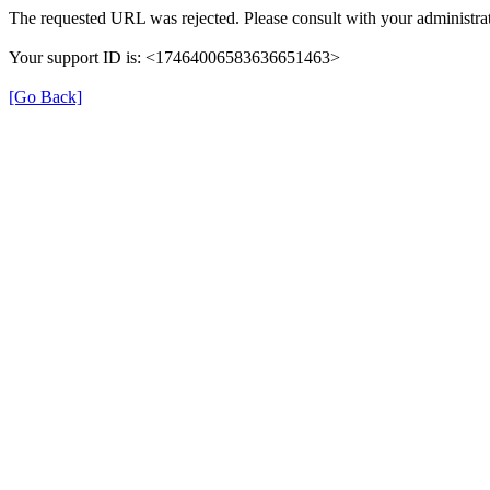
The requested URL was rejected. Please consult with your administrat
Your support ID is: <17464006583636651463>
[Go Back]