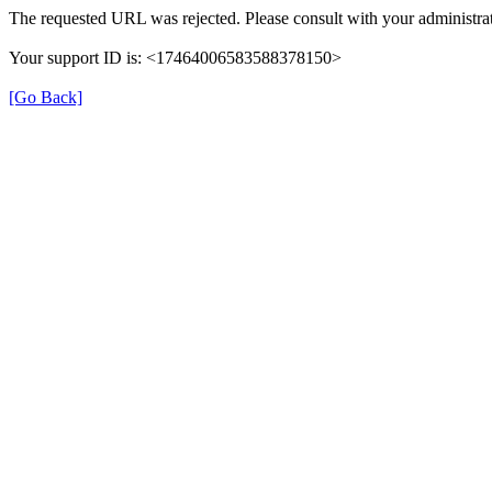
The requested URL was rejected. Please consult with your administrat
Your support ID is: <17464006583588378150>
[Go Back]