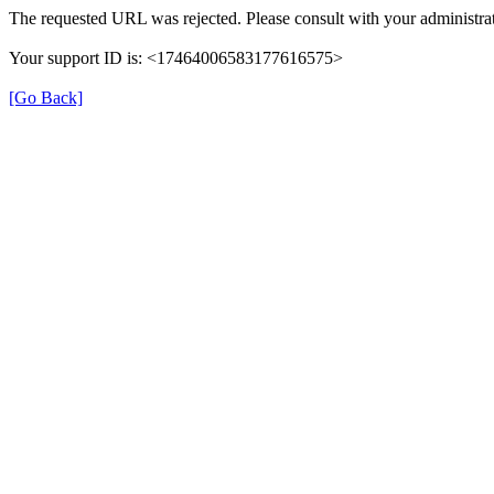
The requested URL was rejected. Please consult with your administrat
Your support ID is: <17464006583177616575>
[Go Back]