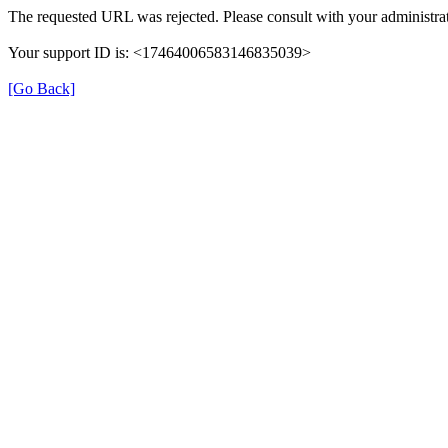
The requested URL was rejected. Please consult with your administrat
Your support ID is: <17464006583146835039>
[Go Back]