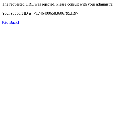
The requested URL was rejected. Please consult with your administrat
Your support ID is: <17464006583606795319>
[Go Back]