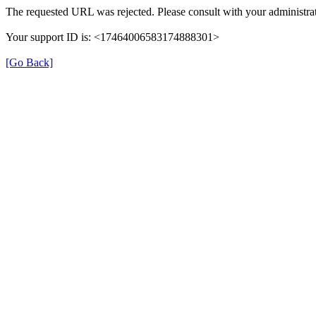
The requested URL was rejected. Please consult with your administrat
Your support ID is: <17464006583174888301>
[Go Back]