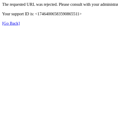
The requested URL was rejected. Please consult with your administrat
Your support ID is: <17464006583590865511>
[Go Back]