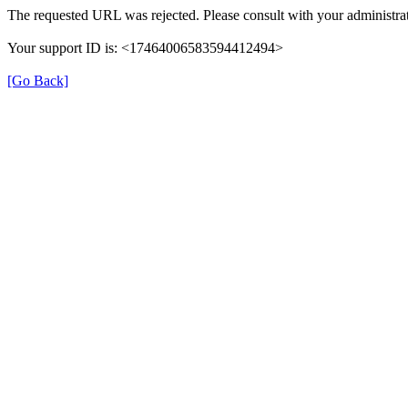
The requested URL was rejected. Please consult with your administrat
Your support ID is: <17464006583594412494>
[Go Back]