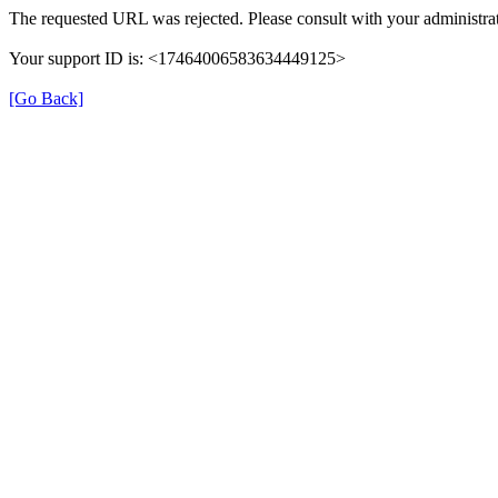
The requested URL was rejected. Please consult with your administrat
Your support ID is: <17464006583634449125>
[Go Back]