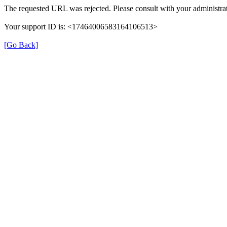
The requested URL was rejected. Please consult with your administrat
Your support ID is: <17464006583164106513>
[Go Back]