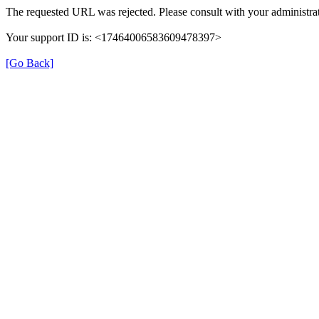
The requested URL was rejected. Please consult with your administrat
Your support ID is: <17464006583609478397>
[Go Back]