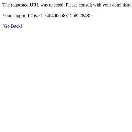
The requested URL was rejected. Please consult with your administrat
Your support ID is: <17464006583156852848>
[Go Back]