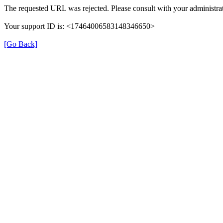
The requested URL was rejected. Please consult with your administrat
Your support ID is: <17464006583148346650>
[Go Back]