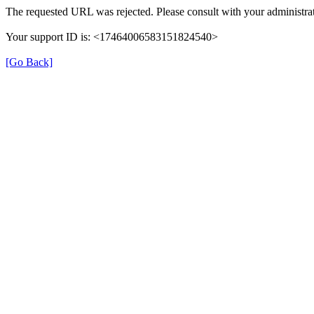
The requested URL was rejected. Please consult with your administrat
Your support ID is: <17464006583151824540>
[Go Back]