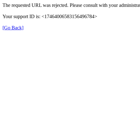
The requested URL was rejected. Please consult with your administrat
Your support ID is: <17464006583156496784>
[Go Back]