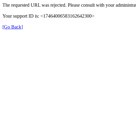
The requested URL was rejected. Please consult with your administrat
Your support ID is: <17464006583162642300>
[Go Back]