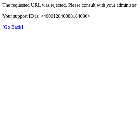
The requested URL was rejected. Please consult with your administrat
Your support ID is: <460012840088184036>
[Go Back]