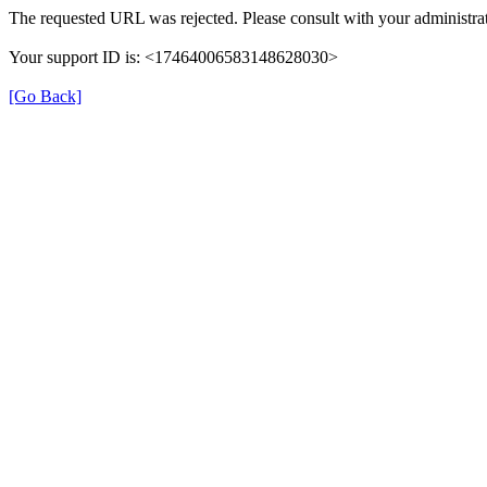
The requested URL was rejected. Please consult with your administrat
Your support ID is: <17464006583148628030>
[Go Back]