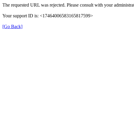
The requested URL was rejected. Please consult with your administrat
Your support ID is: <17464006583165817599>
[Go Back]