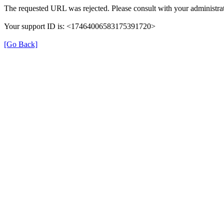
The requested URL was rejected. Please consult with your administrat
Your support ID is: <17464006583175391720>
[Go Back]