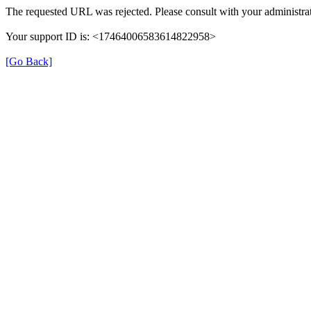
The requested URL was rejected. Please consult with your administrat
Your support ID is: <17464006583614822958>
[Go Back]