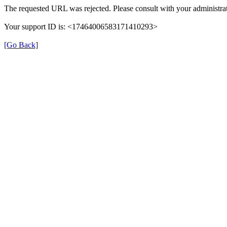
The requested URL was rejected. Please consult with your administrat
Your support ID is: <17464006583171410293>
[Go Back]