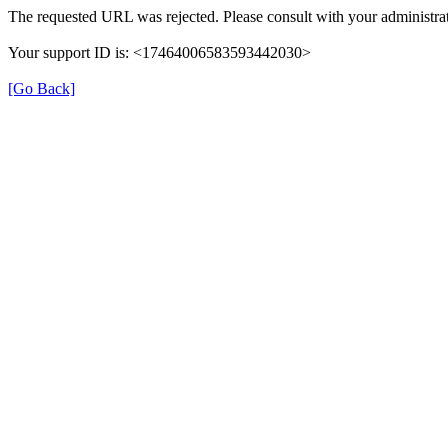
The requested URL was rejected. Please consult with your administrat
Your support ID is: <17464006583593442030>
[Go Back]