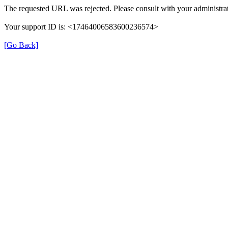
The requested URL was rejected. Please consult with your administrat
Your support ID is: <17464006583600236574>
[Go Back]