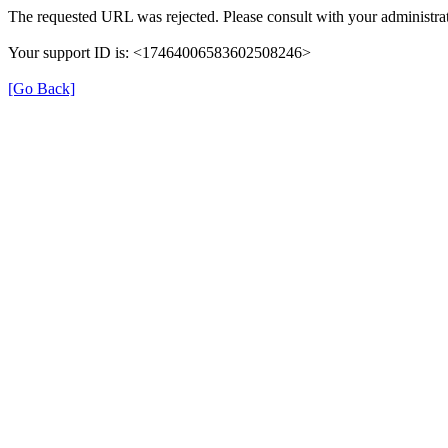
The requested URL was rejected. Please consult with your administrat
Your support ID is: <17464006583602508246>
[Go Back]