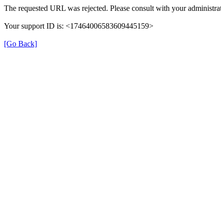
The requested URL was rejected. Please consult with your administrat
Your support ID is: <17464006583609445159>
[Go Back]