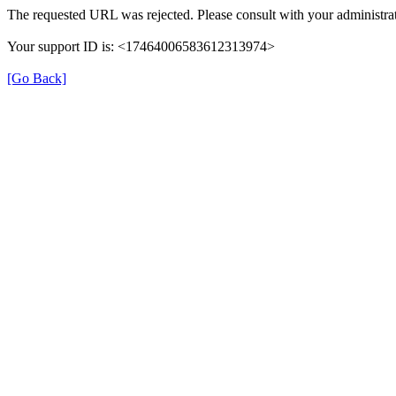
The requested URL was rejected. Please consult with your administrat
Your support ID is: <17464006583612313974>
[Go Back]