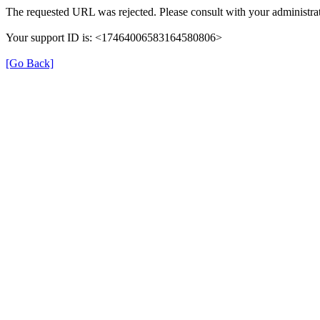
The requested URL was rejected. Please consult with your administrat
Your support ID is: <17464006583164580806>
[Go Back]