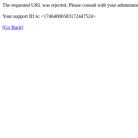
The requested URL was rejected. Please consult with your administrat
Your support ID is: <17464006583172447524>
[Go Back]