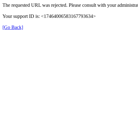
The requested URL was rejected. Please consult with your administrat
Your support ID is: <17464006583167793634>
[Go Back]