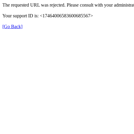
The requested URL was rejected. Please consult with your administrat
Your support ID is: <17464006583600685567>
[Go Back]