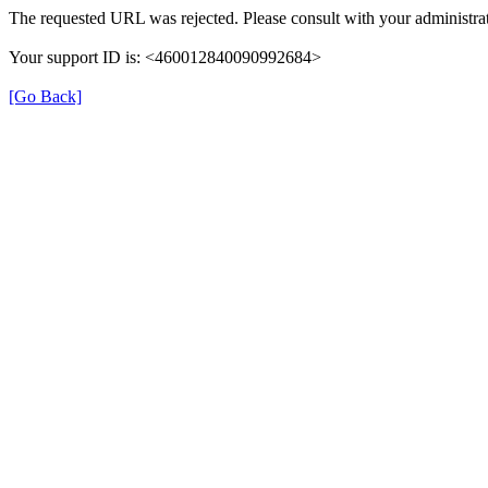
The requested URL was rejected. Please consult with your administrat
Your support ID is: <460012840090992684>
[Go Back]