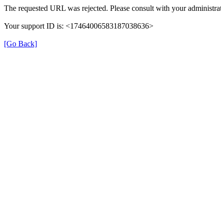
The requested URL was rejected. Please consult with your administrat
Your support ID is: <17464006583187038636>
[Go Back]