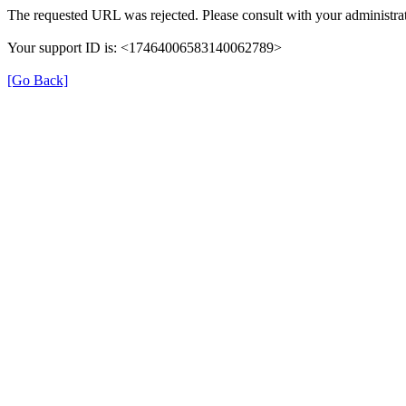
The requested URL was rejected. Please consult with your administrat
Your support ID is: <17464006583140062789>
[Go Back]