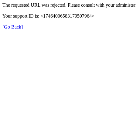
The requested URL was rejected. Please consult with your administrat
Your support ID is: <17464006583179507964>
[Go Back]