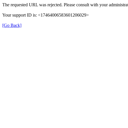
The requested URL was rejected. Please consult with your administrat
Your support ID is: <17464006583601206029>
[Go Back]