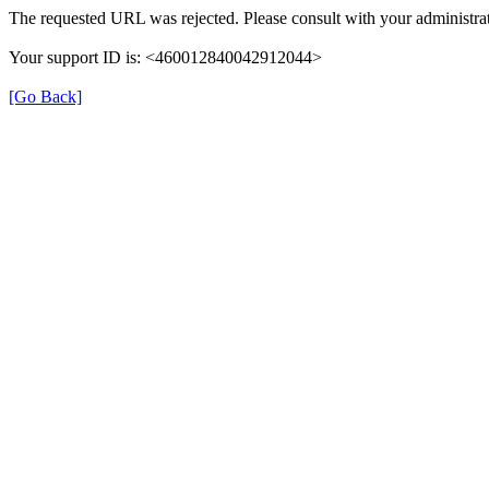
The requested URL was rejected. Please consult with your administrat
Your support ID is: <460012840042912044>
[Go Back]