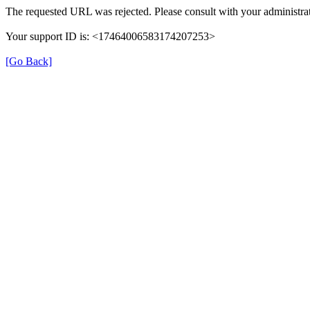
The requested URL was rejected. Please consult with your administrat
Your support ID is: <17464006583174207253>
[Go Back]