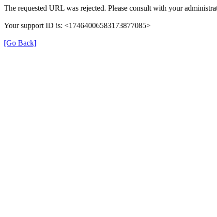
The requested URL was rejected. Please consult with your administrat
Your support ID is: <17464006583173877085>
[Go Back]